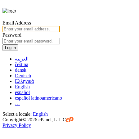
Email Address
Password
Log in
العربية
čeština
dansk
Deutsch
Ελληνικά
English
español
español latinoamericano
…
Select a locale:
English
Copyright© 2026 cPanel, L.L.C.
Privacy Policy